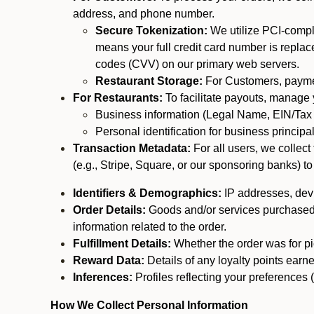
address, and phone number.
Secure Tokenization:
We utilize PCI-compl
means your full credit card number is replace
codes (CVV) on our primary web servers.
Restaurant Storage:
For Customers, payment
For Restaurants:
To facilitate payouts, manage
Business information (Legal Name, EIN/Tax 
Personal identification for business princip
Transaction Metadata:
For all users, we collec
(e.g., Stripe, Square, or our sponsoring banks) to
Identifiers & Demographics:
IP addresses, devic
Order Details:
Goods and/or services purchased, s
information related to the order.
Fulfillment Details:
Whether the order was for pic
Reward Data:
Details of any loyalty points ear
Inferences:
Profiles reflecting your preferences 
How We Collect Personal Information