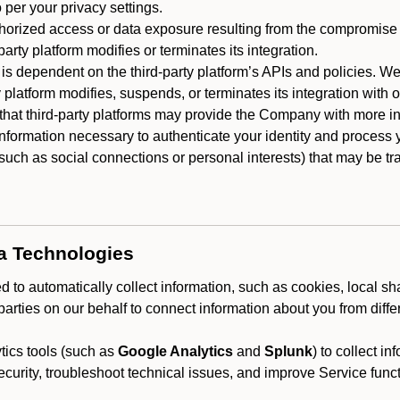
 per your privacy settings.
horized access or data exposure resulting from the compromise o
party platform modifies or terminates its integration.
 is dependent on the third-party platform’s APIs and policies. We
y platform modifies, suspends, or terminates its integration with 
at third-party platforms may provide the Company with more info
 information necessary to authenticate your identity and process
such as social connections or personal interests) that may be tran
ta Technologies
 to automatically collect information, such as cookies, local sh
arties on our behalf to connect information about you from diffe
ics tools (such as
Google Analytics
and
Splunk
) to collect i
ecurity, troubleshoot technical issues, and improve Service funct