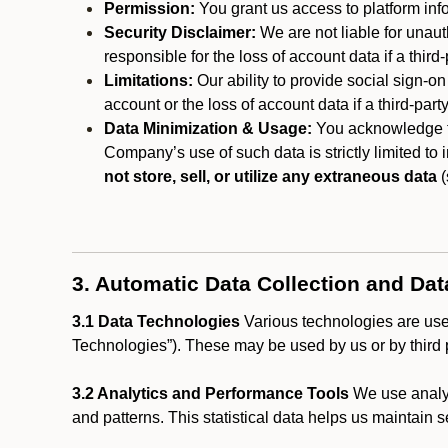
Permission:
You grant us access to platform info
Security Disclaimer:
We are not liable for unaut
responsible for the loss of account data if a third-
Limitations:
Our ability to provide social sign-on
account or the loss of account data if a third-part
Data Minimization & Usage:
You acknowledge th
Company’s use of such data is strictly limited to
not store, sell, or utilize any extraneous data
(
3. Automatic Data Collection and Da
3.1 Data Technologies
Various technologies are used
Technologies”). These may be used by us or by third p
3.2 Analytics and Performance Tools
We use analyt
and patterns. This statistical data helps us maintain s