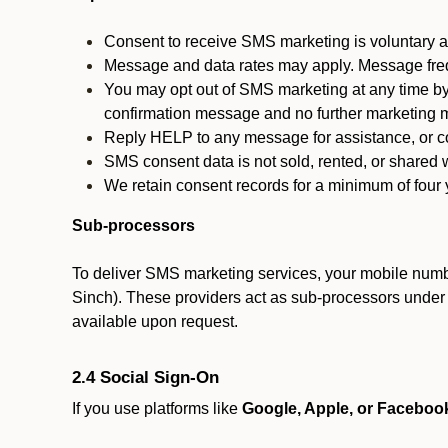
Consent to receive SMS marketing is voluntary an
Message and data rates may apply. Message fre
You may opt out of SMS marketing at any time by
confirmation message and no further marketing m
Reply HELP to any message for assistance, or con
SMS consent data is not sold, rented, or shared w
We retain consent records for a minimum of four ye
Sub-processors
To deliver SMS marketing services, your mobile numb
Sinch). These providers act as sub-processors under co
available upon request.
2.4 Social Sign-On
If you use platforms like
Google, Apple, or Faceboo