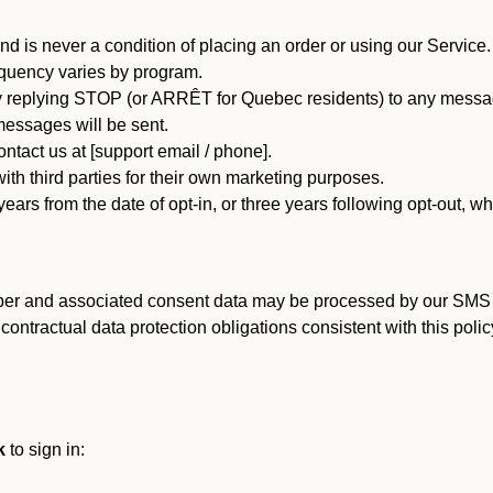
d is never a condition of placing an order or using our Service.
quency varies by program.
 replying STOP (or ARRÊT for Quebec residents) to any message
essages will be sent.
tact us at [support email / phone].
ith third parties for their own marketing purposes.
ars from the date of opt-in, or three years following opt-out, wh
er and associated consent data may be processed by our SMS inf
ntractual data protection obligations consistent with this policy
k
to sign in: