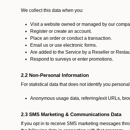
We collect this data when you:
Visit a website owned or managed by our compan
Register or create an account.
Place an order or conduct a transaction.
Email us or use electronic forms.
Are added to the Service by a Reseller or Restau
Respond to surveys or enter promotions.
2.2 Non-Personal Information
For statistical data that does not identify you persona
Anonymous usage data, referring/exit URLs, brow
2.3 SMS Marketing & Communications Data
If you opt in to receive SMS marketing messages thr