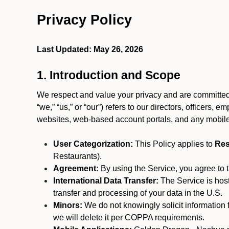
Privacy Policy
Last Updated: May 26, 2026
1. Introduction and Scope
We respect and value your privacy and are committed 
“we,” “us,” or “our”) refers to our directors, officers,
websites, web-based account portals, and any mobile
User Categorization:
This Policy applies to
Res
Restaurants).
Agreement:
By using the Service, you agree to t
International Data Transfer:
The Service is hos
transfer and processing of your data in the U.S.
Minors:
We do not knowingly solicit information 
we will delete it per COPPA requirements.