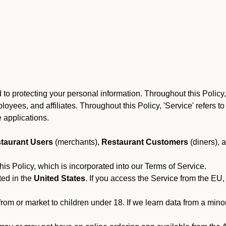
to protecting your personal information. Throughout this Policy
 employees, and affiliates. Throughout this Policy, 'Service' refers
 applications.
taurant Users
(merchants),
Restaurant Customers
(diners), 
his Policy, which is incorporated into our Terms of Service.
ted in the
United States
. If you access the Service from the EU,
from or market to children under 18. If we learn data from a min