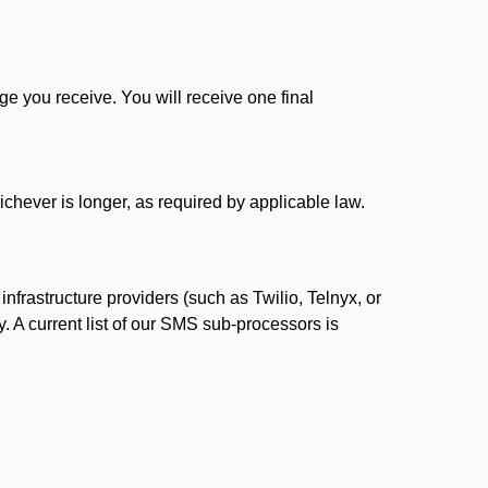
 you receive. You will receive one final
ichever is longer, as required by applicable law.
rastructure providers (such as Twilio, Telnyx, or
. A current list of our SMS sub-processors is