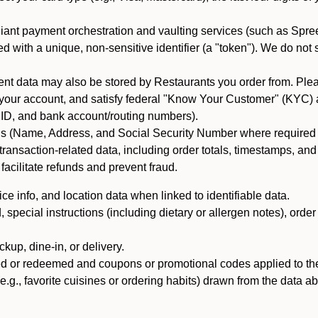
iant payment orchestration and vaulting services (such as Spree
d with a unique, non-sensitive identifier (a "token"). We do not
 data may also be stored by Restaurants you order from. Please
 your account, and satisfy federal "Know Your Customer" (KYC) a
ID, and bank account/routing numbers).
als (Name, Address, and Social Security Number where required by 
t transaction-related data, including order totals, timestamps, a
 facilitate refunds and prevent fraud.
e info, and location data when linked to identifiable data.
pecial instructions (including dietary or allergen notes), order
kup, dine-in, or delivery.
ned or redeemed and coupons or promotional codes applied to the
(e.g., favorite cuisines or ordering habits) drawn from the data a