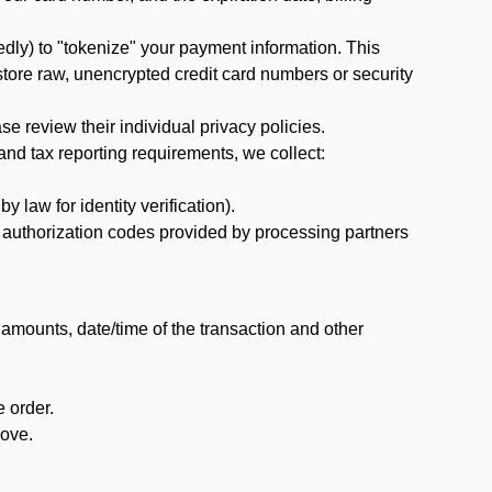
dly) to "tokenize" your payment information. This
 store raw, unencrypted credit card numbers or security
 review their individual privacy policies.
nd tax reporting requirements, we collect:
law for identity verification).
nd authorization codes provided by processing partners
 amounts, date/time of the transaction and other
 order.
bove.