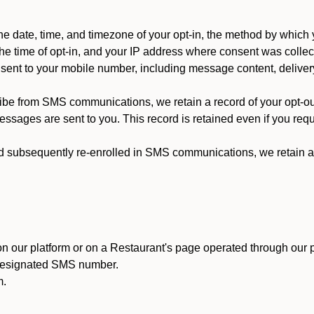
 date, time, and timezone of your opt-in, the method by which 
he time of opt-in, and your IP address where consent was collec
ent to your mobile number, including message content, deliver
ibe from SMS communications, we retain a record of your opt-o
ssages are sent to you. This record is retained even if you reque
d subsequently re-enrolled in SMS communications, we retain a r
n our platform or on a Restaurant's page operated through our p
 designated SMS number.
m.