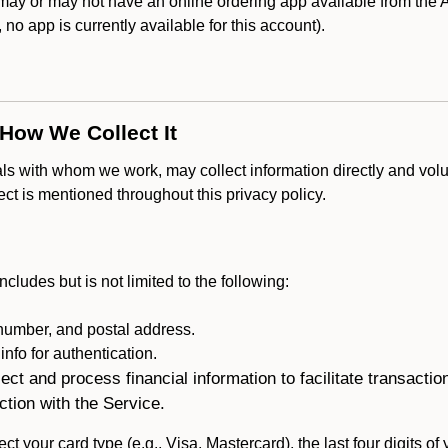
 or may not have an online ordering app available from the Ap
k, no app is currently available for this account).
 How We Collect It
als with whom we work, may collect information directly and volu
lect is mentioned throughout this privacy policy.
ncludes but is not limited to the following:
umber, and postal address.
fo for authentication.
ect and process financial information to facilitate transacti
ction with the Service.
ct your card type (e.g., Visa, Mastercard), the last four digits of