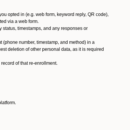
you opted in (e.g. web form, keyword reply, QR code),
ted via a web form.
y status, timestamps, and any responses or
ut (phone number, timestamp, and method) in a
st deletion of other personal data, as it is required
ecord of that re-enrollment.
latform.