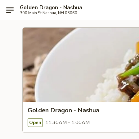
Golden Dragon - Nashua
300 Main St Nashua, NH 03060
Golden Dragon - Nashua
11:30AM - 1:00AM
Open