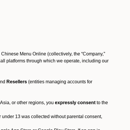
, Chinese Menu Online (collectively, the “Company,”
 to all platforms through which we operate, including our
and
Resellers
(entities managing accounts for
 Asia, or other regions, you
expressly consent
to the
or under 13 was collected without parental consent,