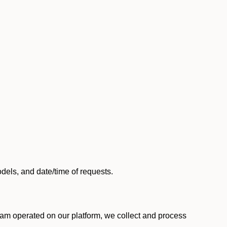
els, and date/time of requests.
am operated on our platform, we collect and process