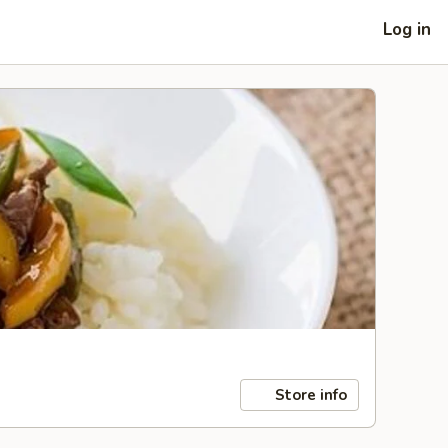
Log in
Store info