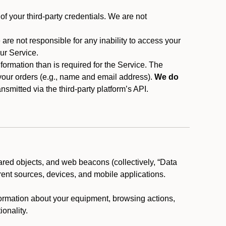
f your third-party credentials. We are not
 are not responsible for any inability to access your
our Service.
rmation than is required for the Service. The
 your orders (e.g., name and email address).
We do
smitted via the third-party platform’s API.
ared objects, and web beacons (collectively, “Data
rent sources, devices, and mobile applications.
nformation about your equipment, browsing actions,
ionality.