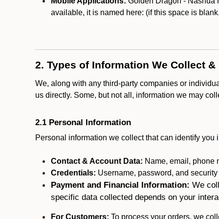
Mobile Applications:
Golden Dragon - Nashua may
available, it is named here:
(if this space is blan
2. Types of Information We Collect &
We, along with any third-party companies or individu
us directly. Some, but not all, information we may col
2.1 Personal Information
Personal information we collect that can identify you i
Contact & Account Data:
Name, email, phone n
Credentials:
Username, password, and security in
Payment and Financial Information:
We coll
specific data collected depends on your intera
For Customers:
To process your orders, we colle