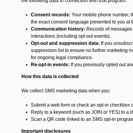
the following data in connection with that program:
Consent records:
Your mobile phone number, the
the exact consent language presented to you at t
Communication history:
Records of messages s
interactions (including opt-out events).
Opt-out and suppression data:
If you unsubscr
suppression list to ensure no further marketing me
for ongoing legal compliance.
Re-opt-in events:
If you previously opted out an
How this data is collected
We collect SMS marketing data when you:
Submit a web form or check an opt-in checkbox o
Reply to a keyword (such as JOIN or YES) to a
Scan a QR code linked to an SMS opt-in progra
Important disclosures