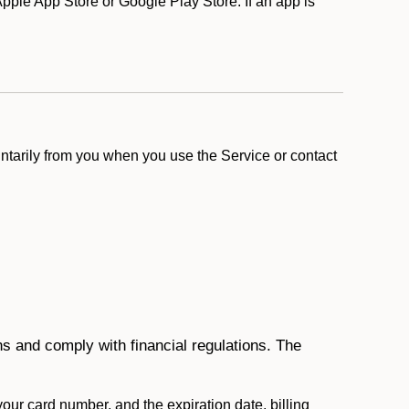
ple App Store or Google Play Store. If an app is
ntarily from you when you use the Service or contact
ons and comply with financial regulations. The
 your card number, and the expiration date, billing