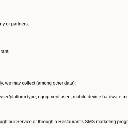
y or partners.
rant.
lly, we may collect (among other data):
ser/platform type, equipment used, mobile device hardware mod
ough our Service or through a Restaurant's SMS marketing progr