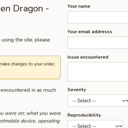
den Dragon -
Your name
Your email addresss
using the site, please
Issue encountered
 make changes to your order,
u encountered in as much
Severity
you were on; what you were
Reproducibility
r/mobile device, operating