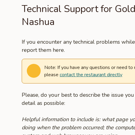
Technical Support for Gol
Nashua
If you encounter any technical problems while 
report them here.
Note: If you have any questions or need to
please
contact the restaurant directly
Please, do your best to describe the issue yo
detail as possible:
Helpful information to include is: what page 
doing when the problem occurred; the compute