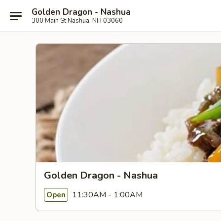
Golden Dragon - Nashua
300 Main St Nashua, NH 03060
Golden Dragon - Nashua
11:30AM - 1:00AM
Open