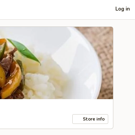
Log in
Store info