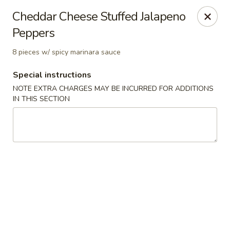
Golden Dragon - Nashua
Cheddar Cheese Stuffed Jalapeno
300 Main St Nashua, NH 03060
Peppers
Select Order Type
ASAP
8 pieces w/ spicy marinara sauce
Special instructions
NOTE EXTRA CHARGES MAY BE INCURRED FOR ADDITIONS
IN THIS SECTION
Golden Dragon - Nashua
11:30AM - 1:00AM
Open
Store info
Call us