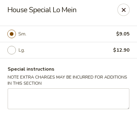
Golden Dragon - Nashua
House Special Lo Mein
300 Main St Nashua, NH 03060
Select Order Type
Select Time
Sm.
$9.05
Lg.
$12.90
Special instructions
NOTE EXTRA CHARGES MAY BE INCURRED FOR ADDITIONS
IN THIS SECTION
Golden Dragon - Nashua
11:30AM - 1:00AM
Opens Soon
Store info
Call us