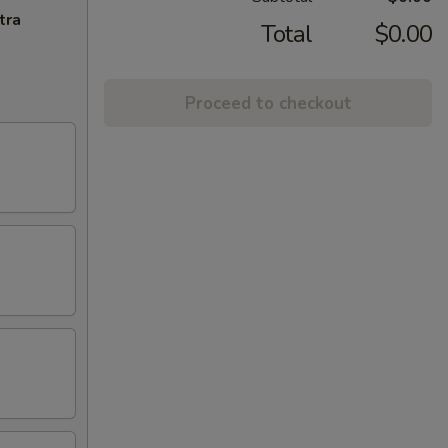
tra
Total
$0.00
Proceed to checkout