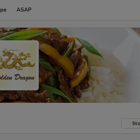
ype
ASAP
Sto