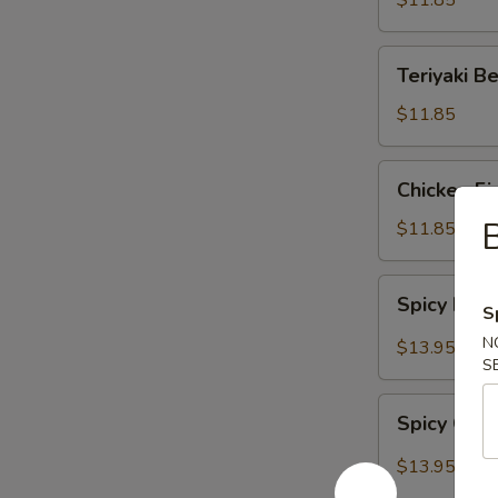
$11.85
Teriyaki
Teriyaki B
Beef
$11.85
Chicken
Chicken Fi
Fingers
B
$11.85
Spicy
Spicy Bon
S
Boneless
Ribs
N
$13.95
S
Spicy
Spicy Chi
Chicken
Wings
$13.95