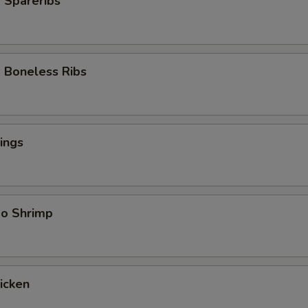
 Spareribs
 Boneless Ribs
ings
bo Shrimp
hicken