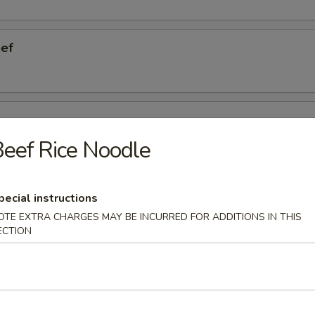
eef
ngers
eef Rice Noodle
eless Ribs
pecial instructions
OTE EXTRA CHARGES MAY BE INCURRED FOR ADDITIONS IN THIS
ECTION
cken Wings