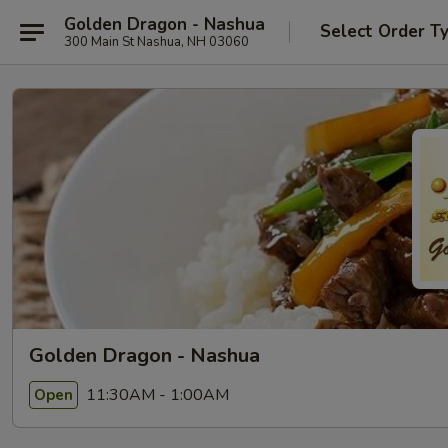
Golden Dragon - Nashua
Select Order T
300 Main St Nashua, NH 03060
Golden Dragon - Nashua
11:30AM - 1:00AM
Open