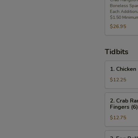
Boneless Spar
Each Addition
$1.50 Minimum
$26.95
Tidbits
1.
1. Chicken 
Chicken
Fingers
$12.25
(6),
Crab
2.
2. Crab Ra
Rangoons
Crab
Fingers (6)
(4),
Rangoons
Spring
$12.75
(4),
Roll
Spring
(1)
Roll
3.