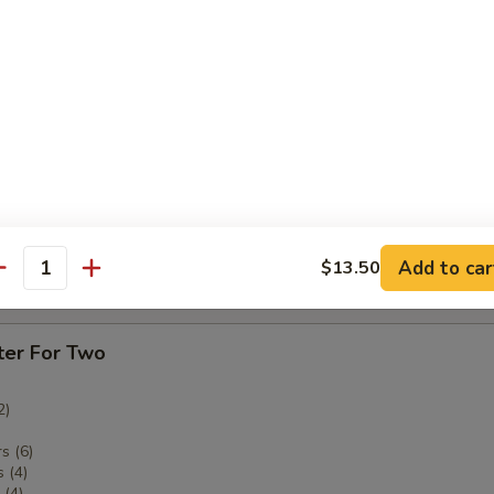
ken Fingers
imp
Add to car
$13.50
antity
tter
ter For Two
2)
s (6)
 (4)
(4)