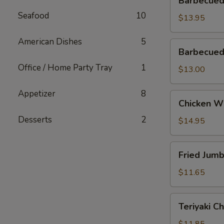
Barbecued
Spareribs
Seafood
10
$13.95
American Dishes
5
Barbecued
Barbecued
Boneless
Office / Home Party Tray
1
Ribs
$13.00
Appetizer
8
Chicken
Chicken W
Wings
Desserts
2
$14.95
Fried
Fried Jum
Jumbo
Shrimp
$11.65
Teriyaki
Teriyaki C
Chicken