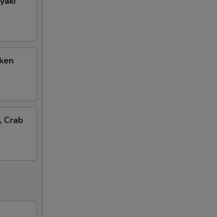
yaki
cken
, Crab