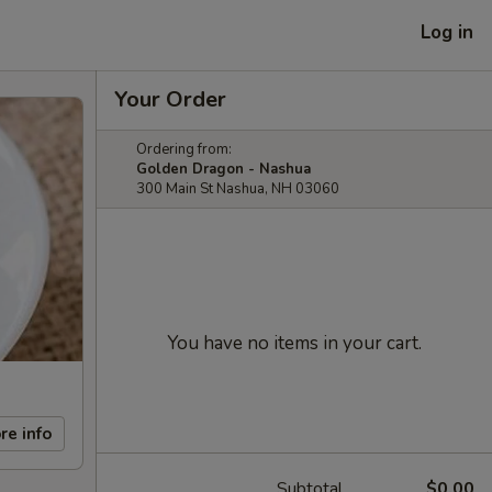
Log in
Your Order
Ordering from:
Golden Dragon - Nashua
300 Main St Nashua, NH 03060
You have no items in your cart.
re info
Subtotal
$0.00