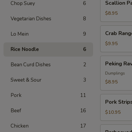
Scallion P
Chop Suey
6
Pancakes
$8.95
Vegetarian Dishes
8
Crab
Crab Rang
Lo Mein
9
Rangoon
$9.95
Rice Noodle
6
Peking
Peking Rav
Bean Curd Dishes
2
Ravioli
Dumplings
Sweet & Sour
3
$8.95
Pork
11
Pork
Pork Strip
Strips
Beef
16
$10.95
Chicken
17
Barbecued