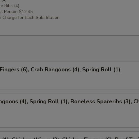
e Ribs (4)
al Person $12.45
 Charge for Each Substitution
Fingers (6), Crab Rangoons (4), Spring Roll (1)
ngoons (4), Spring Roll (1), Boneless Spareribs (3), C