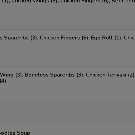
 (1), Chicken Wings (3), Chicken Fingers (6), Beef Teri
 Spareribs (3), Chicken Fingers (6), Egg Roll (1), Chi
)
Wing (3), Boneless Spareribs (3), Chicken Teriyaki (2)
(4)
oodles Soup