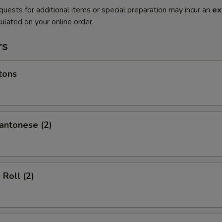
quests for additional items or special preparation may incur an
ex
ulated on your online order.
rs
tons
antonese (2)
 Roll (2)