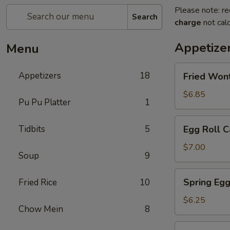
Please note: re
Search
charge
not calc
Appetize
Menu
Fried
Appetizers
18
Fried Won
Wontons
$6.85
Pu Pu Platter
1
Egg
Tidbits
5
Egg Roll C
Roll
Cantonese
$7.00
Soup
9
(2)
Spring
Spring Egg
Fried Rice
10
Egg
Roll
$6.25
Chow Mein
8
(2)
Scallion