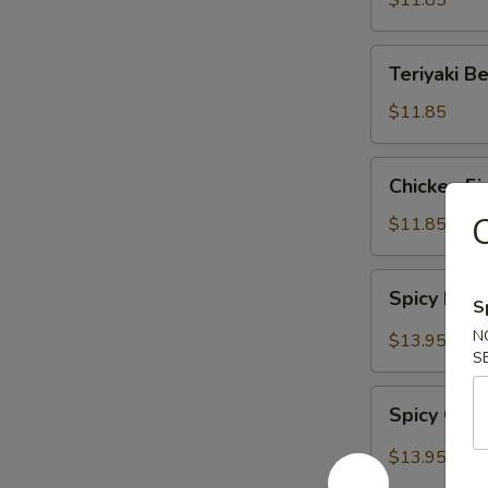
$11.85
Teriyaki
Teriyaki B
Beef
$11.85
Chicken
Chicken Fi
Fingers
C
$11.85
Spicy
Spicy Bon
S
Boneless
Ribs
N
$13.95
S
Spicy
Spicy Chi
Chicken
Wings
$13.95