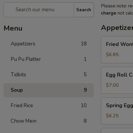
Please note: re
Search
charge
not calc
Appetize
Menu
Fried
Appetizers
18
Fried Won
Wontons
$6.85
Pu Pu Platter
1
Egg
Tidbits
5
Egg Roll C
Roll
Cantonese
$7.00
Soup
9
(2)
Spring
Spring Egg
Fried Rice
10
Egg
Roll
$6.25
Chow Mein
8
(2)
Scallion