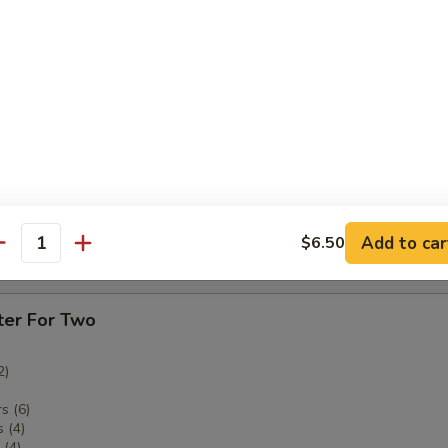
ken Fingers
imp
Add to car
$6.50
antity
tter
ter For Two
2)
s (6)
 (4)
(4)