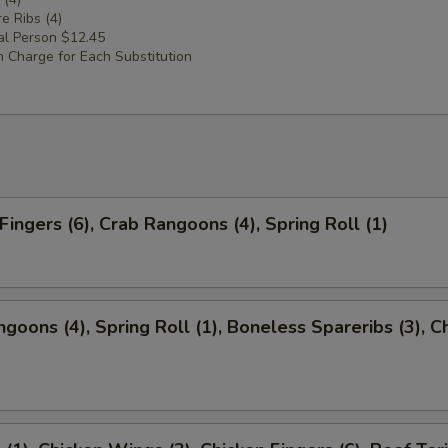
e Ribs (4)
al Person $12.45
 Charge for Each Substitution
Fingers (6), Crab Rangoons (4), Spring Roll (1)
ngoons (4), Spring Roll (1), Boneless Spareribs (3), C