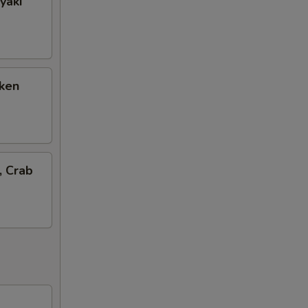
yaki
cken
, Crab