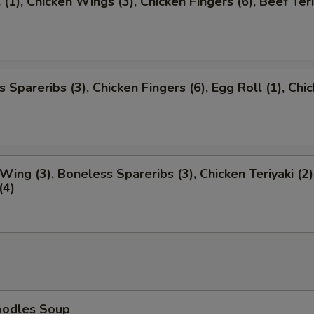
 (1), Chicken Wings (3), Chicken Fingers (6), Beef Teri
 Spareribs (3), Chicken Fingers (6), Egg Roll (1), Chi
)
Wing (3), Boneless Spareribs (3), Chicken Teriyaki (2)
(4)
oodles Soup