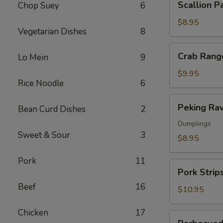
Scallion P
Chop Suey
6
Pancakes
$8.95
Vegetarian Dishes
8
Crab
Crab Rang
Lo Mein
9
Rangoon
$9.95
Rice Noodle
6
Peking
Peking Rav
Bean Curd Dishes
2
Ravioli
Dumplings
Sweet & Sour
3
$8.95
Pork
11
Pork
Pork Strip
Strips
Beef
16
$10.95
Chicken
17
Barbecued