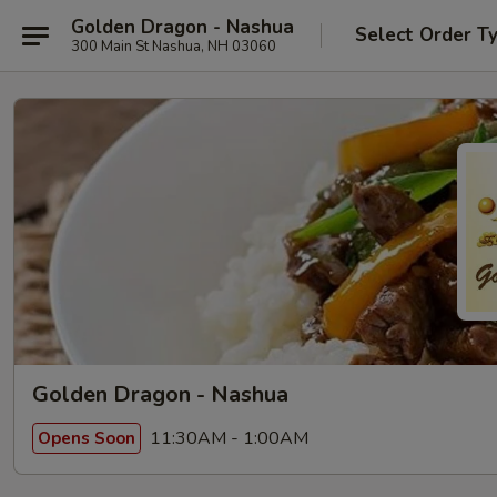
Golden Dragon - Nashua
Select Order T
300 Main St Nashua, NH 03060
Golden Dragon - Nashua
11:30AM - 1:00AM
Opens Soon