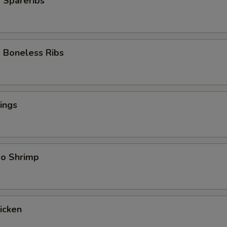
 Spareribs
 Boneless Ribs
ings
bo Shrimp
hicken