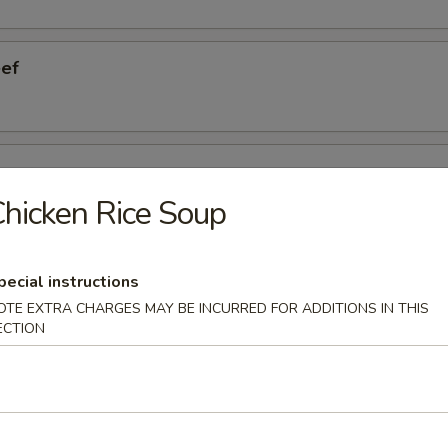
eef
ngers
hicken Rice Soup
eless Ribs
pecial instructions
OTE EXTRA CHARGES MAY BE INCURRED FOR ADDITIONS IN THIS
ECTION
cken Wings