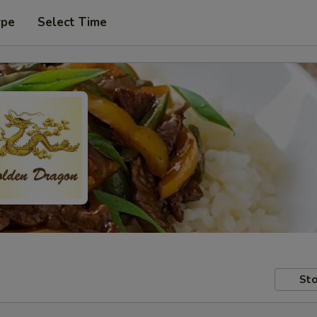
ype
Select Time
Sto