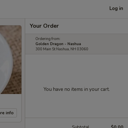
Log in
Your Order
Ordering from:
Golden Dragon - Nashua
300 Main St Nashua, NH 03060
You have no items in your cart.
re info
Subtotal
$0.00