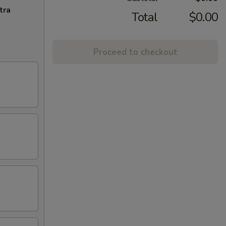
tra
Total
$0.00
Proceed to checkout