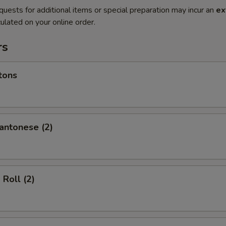
quests for additional items or special preparation may incur an
ex
ulated on your online order.
rs
tons
antonese (2)
 Roll (2)