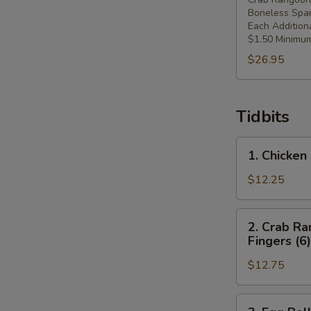
Boneless Spar
Each Addition
$1.50 Minimum
$26.95
Tidbits
1.
1. Chicken 
Chicken
Fingers
$12.25
(6),
Crab
2.
2. Crab Ra
Rangoons
Crab
Fingers (6)
(4),
Rangoons
Spring
$12.75
(4),
Roll
Spring
(1)
Roll
3.