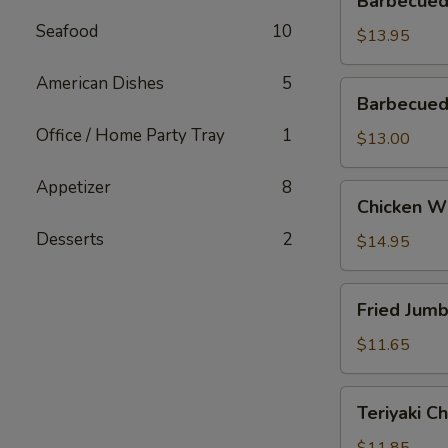
Barbecued
Spareribs
Seafood
10
$13.95
American Dishes
5
Barbecued
Barbecued
Boneless
Office / Home Party Tray
1
Ribs
$13.00
Appetizer
8
Chicken
Chicken W
Wings
Desserts
2
$14.95
Fried
Fried Jum
Jumbo
Shrimp
$11.65
Teriyaki
Teriyaki C
Chicken