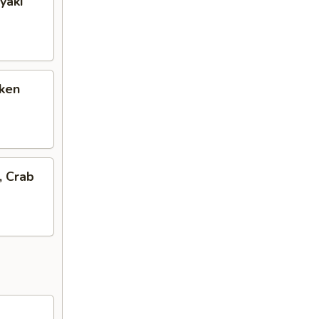
yaki
cken
, Crab