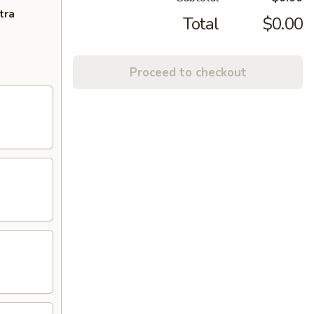
tra
Total
$0.00
Proceed to checkout