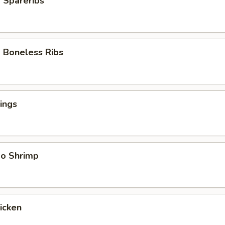
 Spareribs
 Boneless Ribs
ings
bo Shrimp
hicken