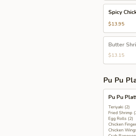
Spicy
Spicy Chic
Chicken
Fingers
$13.95
Butter
Butter Shr
Shrimp
$13.15
Pu Pu Pla
Pu
Pu Pu Plat
Pu
Platter
Teriyaki (2)
Fried Shrimp (
For
Egg Rolls (2)
Two
Chicken Finger
Chicken Wings
Crab Rangoon 