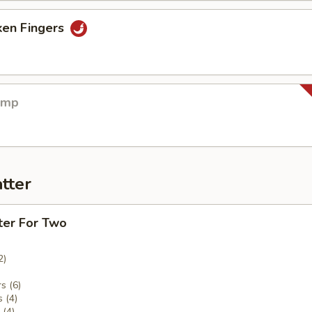
ken Fingers
imp
tter
ter For Two
2)
s (6)
 (4)
(4)