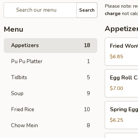
Please note: re
Search
charge
not calc
Appetize
Menu
Fried
Appetizers
18
Fried Won
Wontons
$6.85
Pu Pu Platter
1
Egg
Tidbits
5
Egg Roll C
Roll
Cantonese
$7.00
Soup
9
(2)
Spring
Spring Egg
Fried Rice
10
Egg
Roll
$6.25
Chow Mein
8
(2)
Scallion