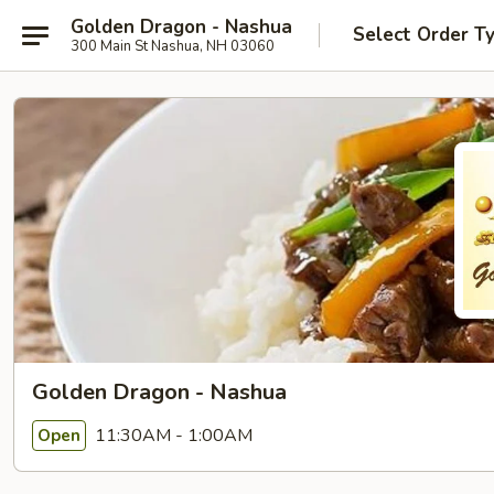
Golden Dragon - Nashua
Select Order T
300 Main St Nashua, NH 03060
Golden Dragon - Nashua
11:30AM - 1:00AM
Open