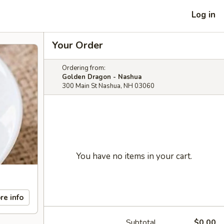
Log in
Your Order
Ordering from:
Golden Dragon - Nashua
300 Main St Nashua, NH 03060
You have no items in your cart.
re info
Subtotal
$0.00