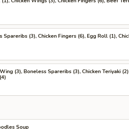
 (1), Chicken Wings (3), Chicken Fingers (6), Beef Teri
 Spareribs (3), Chicken Fingers (6), Egg Roll (1), Chi
)
Wing (3), Boneless Spareribs (3), Chicken Teriyaki (2)
(4)
oodles Soup