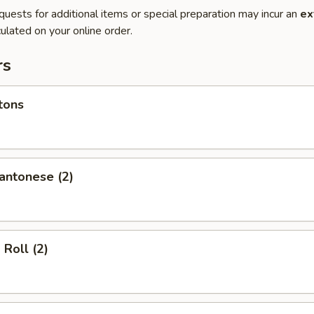
quests for additional items or special preparation may incur an
ex
ulated on your online order.
rs
tons
antonese (2)
 Roll (2)