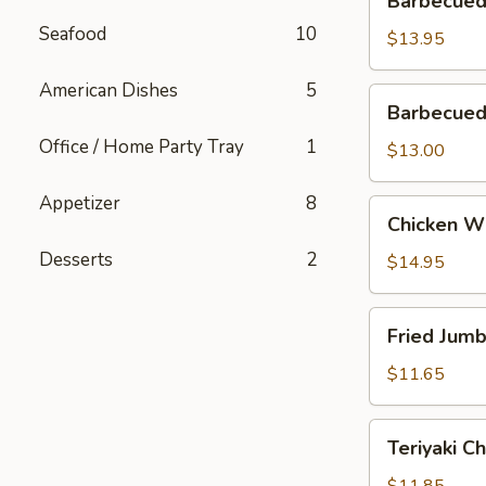
Barbecued
Spareribs
Seafood
10
$13.95
American Dishes
5
Barbecued
Barbecued
Boneless
Office / Home Party Tray
1
Ribs
$13.00
Appetizer
8
Chicken
Chicken W
Wings
Desserts
2
$14.95
Fried
Fried Jum
Jumbo
Shrimp
$11.65
Teriyaki
Teriyaki C
Chicken