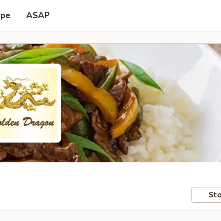
ype
ASAP
Sto