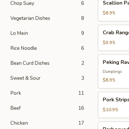
Scallion P
Chop Suey
6
Pancakes
$8.95
Vegetarian Dishes
8
Crab
Crab Rang
Lo Mein
9
Rangoon
$9.95
Rice Noodle
6
Peking
Peking Rav
Bean Curd Dishes
2
Ravioli
Dumplings
Sweet & Sour
3
$8.95
Pork
11
Pork
Pork Strip
Strips
Beef
16
$10.95
Chicken
17
Barbecued