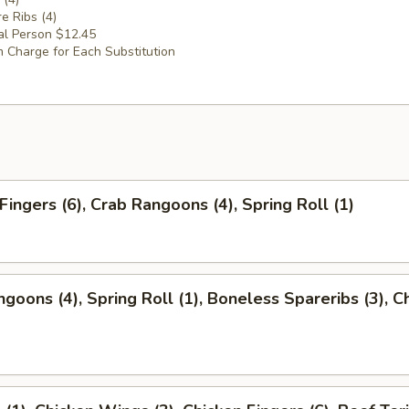
e Ribs (4)
al Person $12.45
 Charge for Each Substitution
Fingers (6), Crab Rangoons (4), Spring Roll (1)
ngoons (4), Spring Roll (1), Boneless Spareribs (3), C