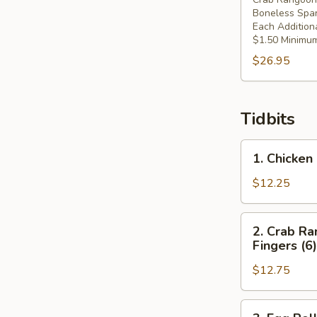
Boneless Spar
Each Addition
$1.50 Minimum
$26.95
Tidbits
1.
1. Chicken 
Chicken
Fingers
$12.25
(6),
Crab
2.
2. Crab Ra
Rangoons
Crab
Fingers (6)
(4),
Rangoons
Spring
$12.75
(4),
Roll
Spring
(1)
Roll
3.