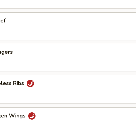
eef
ngers
eless Ribs
cken Wings