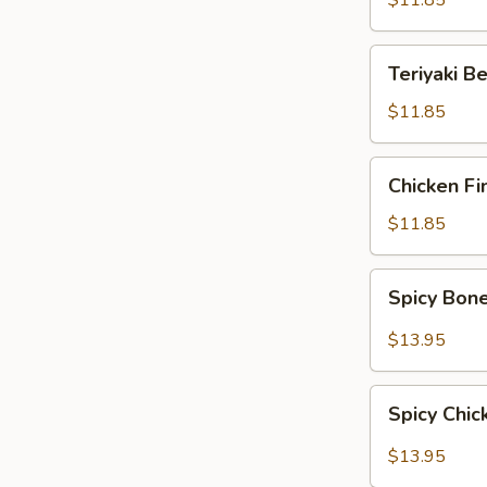
$11.85
Teriyaki
Teriyaki B
Beef
$11.85
Chicken
Chicken Fi
Fingers
$11.85
Spicy
Spicy Bon
Boneless
Ribs
$13.95
Spicy
Spicy Chi
Chicken
Wings
$13.95